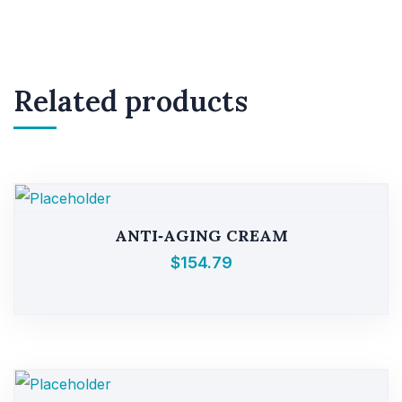
Related products
ANTI‑AGING CREAM
$
154.79