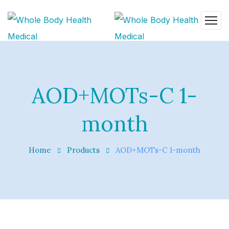
AOD+MOTs-C 1-
month
Home
Products
AOD+MOTs-C 1-month