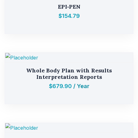
EPI‑PEN
$
154.79
Whole Body Plan with Results
Interpretation Reports
$
679.90
/ Year