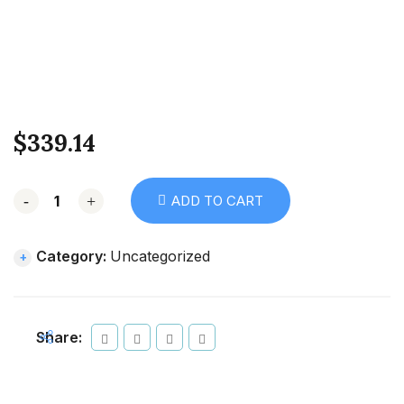
$
339.14
-
+
ADD TO CART
Category:
Uncategorized
Share: