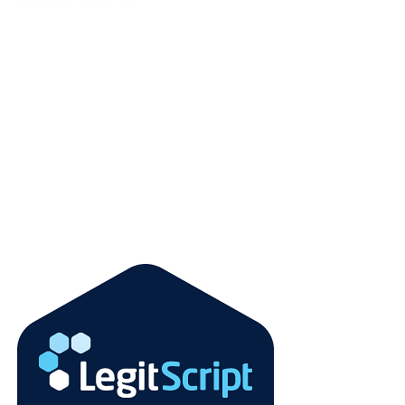
About Us
Contact Us
Faqs
Terms and Condition
Refund Policy
Privacy Policy