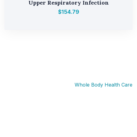
Upper Respiratory Infection
$
154.79
Whole Body Health Medical provides telehealth
medical services through licensed healthcare
professionals. Prescription medications are prescribed
only after an individualized medical evaluation and
when clinically appropriate. Availability varies by state
and patient eligibility.