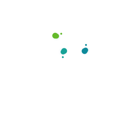
Can I communicate with a provider after
receiving my treatment plan?
What if I want to refill my medication?
How do you protect my health
information?
What are cold sores?