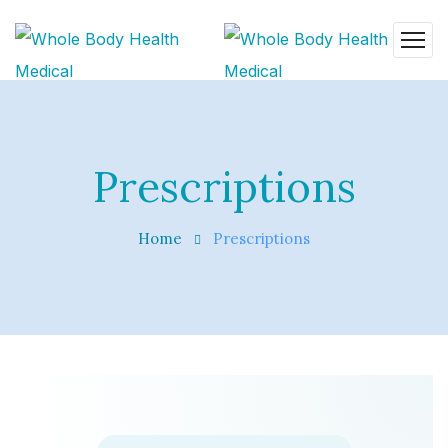
Prescriptions
Home
Prescriptions