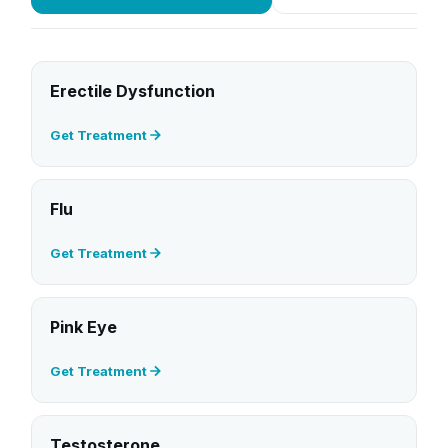
Erectile Dysfunction
Get Treatment
Flu
Get Treatment
Pink Eye
Get Treatment
Testosterone