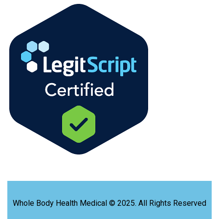
Whole Body Health Medical © 2025. All Rights Reserved