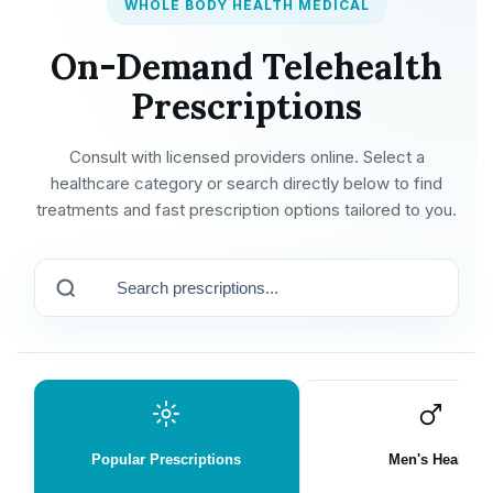
WHOLE BODY HEALTH MEDICAL
On-Demand Telehealth
Prescriptions
Consult with licensed providers online. Select a
healthcare category or search directly below to find
treatments and fast prescription options tailored to you.
Popular Prescriptions
Men's Health