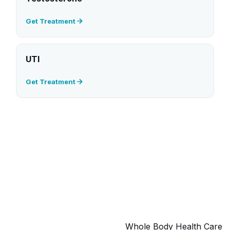
Get Treatment
UTI
Get Treatment