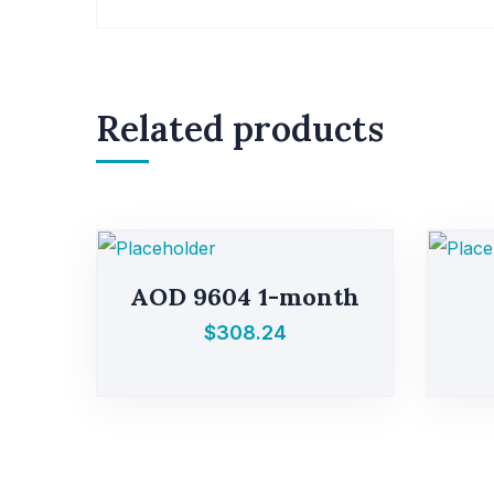
Related products
AOD 9604 1-month
$
308.24