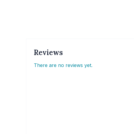
Reviews
There are no reviews yet.