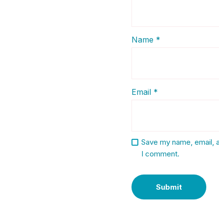
Name
*
Email
*
Save my name, email, a
I comment.