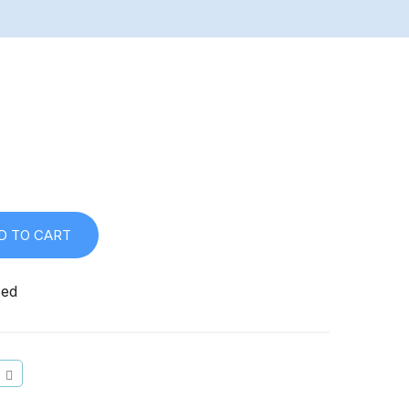
D TO CART
zed