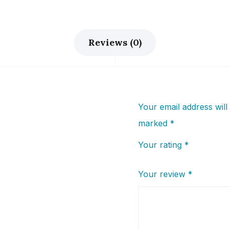
Reviews (0)
Your email address will
marked
*
Your rating
*
Your review
*