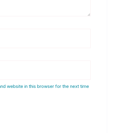
nd website in this browser for the next time