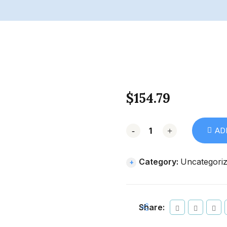
$
154.79
-
+
AD
Category:
Uncategori
Share: