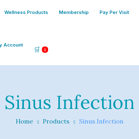
Wellness Products
Membership
Pay Per Visit
y Account
🛒
0
Sinus Infection
Home
Products
Sinus Infection