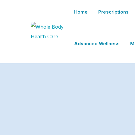
Home
Prescriptions
Advanced Wellness
M