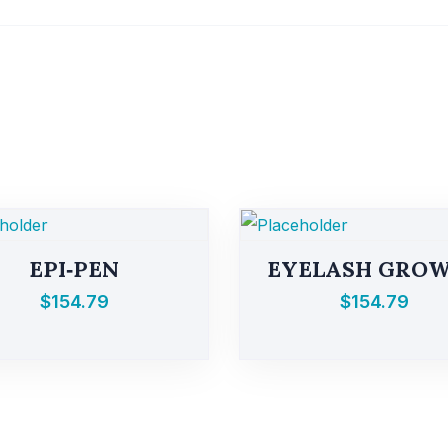
EPI‑PEN
EYELASH GRO
$
154.79
$
154.79