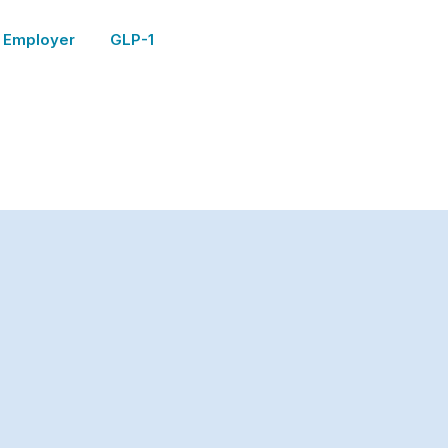
Employer
GLP-1