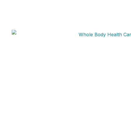
Whole Body Health Medical provides telehealth
medical services through licensed healthcare
professionals. Prescription medications are
prescribed only after an individualized medical
evaluation and when clinically appropriate.
Availability varies by state and patient eligibility.
support@wholebodyhealthmedical.com
720-681-6190