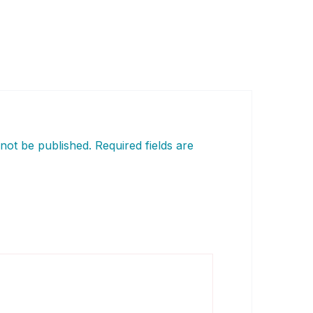
 not be published.
Required fields are