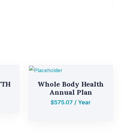
WTH
Whole Body Health
Annual Plan
$
575.07
/ Year