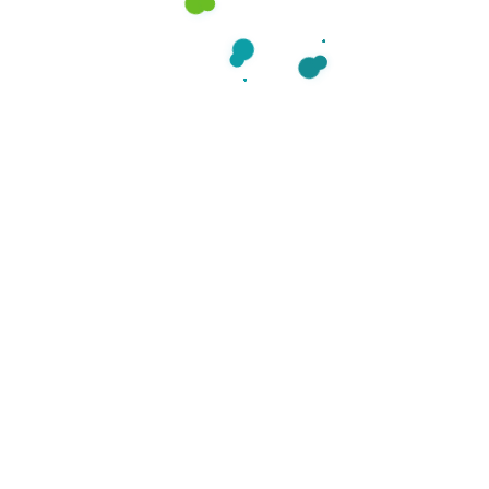
Categories
Care
38